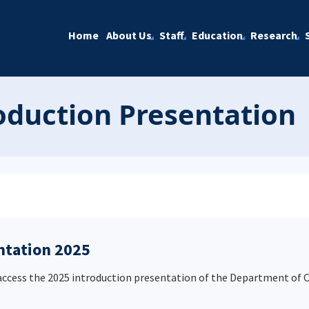
Home
About Us
Staff
Education
Research
duction Presentation
ntation 2025
 access the 2025 introduction presentation of the Department of 