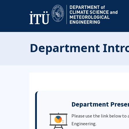
Department Intro
Department Prese
Please use the link below to
Engineering.