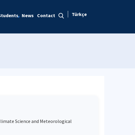
Türkçe
Students
News
Contact
Climate Science and Meteorological