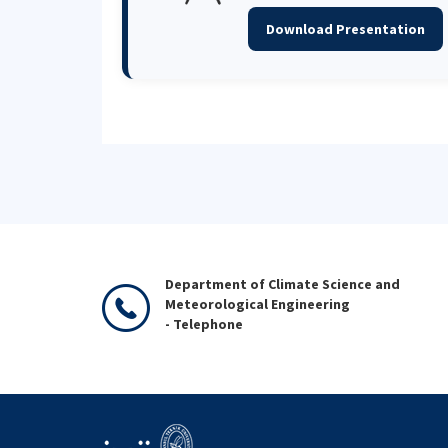
Download Presentation
Department of Climate Science and
Meteorological Engineering
- Telephone