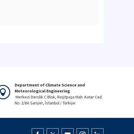
Department of Climate Science and
Meteorological Engineering
Merkezi Derslik C Blok, Reşitpaşa Mah. Katar Cad.
No: 2/8A Sarıyer, İstanbul / Türkiye