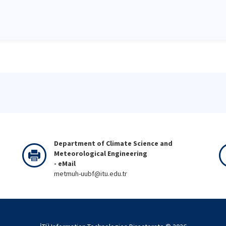
Department of Climate Science and
Meteorological Engineering
- eMail
metmuh-uubf@itu.edu.tr